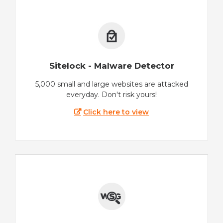
Sitelock - Malware Detector
5,000 small and large websites are attacked
everyday. Don't risk yours!
Click here to view