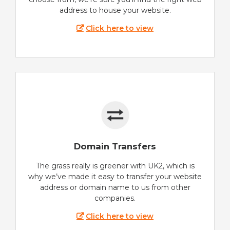
address to house your website.
Click here to view
Domain Transfers
The grass really is greener with UK2, which is
why we’ve made it easy to transfer your website
address or domain name to us from other
companies.
Click here to view