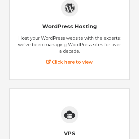
WordPress Hosting
Host your WordPress website with the experts:
we've been managing WordPress sites for over
a decade.
Click here to view
VPS