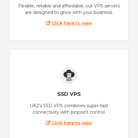
Flexible, reliable and affordable, our VPS servers
are designed to grow with your business.
Click here to view
SSD VPS
UK2's SSD VPS combines super-fast
connectivity with pinpoint control.
Click here to view