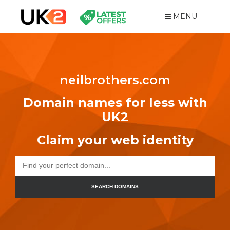
MENU
neilbrothers.com
Domain names for less with
UK2
Claim your web identity
SEARCH DOMAINS