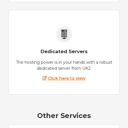
Dedicated Servers
The hosting power is in your hands with a robust
dedicated server from UK2.
Click here to view
Other Services