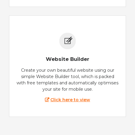
Website Builder
Create your own beautiful website using our
simple Website Builder tool, which is packed
with free templates and automatically optimises
your site for mobile use.
Click here to view