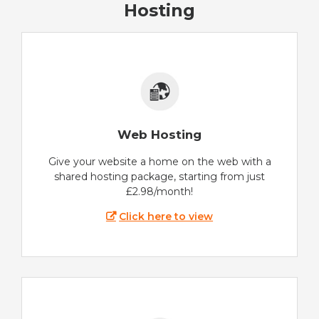
Hosting
Web Hosting
Give your website a home on the web with a
shared hosting package, starting from just
£2.98/month!
Click here to view