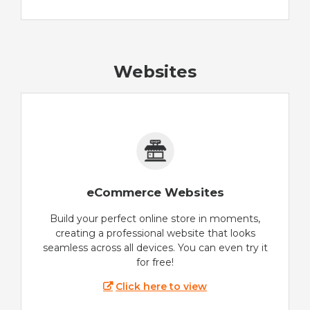
Websites
eCommerce Websites
Build your perfect online store in moments,
creating a professional website that looks
seamless across all devices. You can even try it
for free!
Click here to view