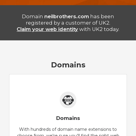
Domain
neilbrothers.com
has been
registered by a customer of UK2.
Claim your web identity
with UK2 today.
Domains
Domains
With hundreds of domain name extensions to
choose from, we're sure you'll find the right web